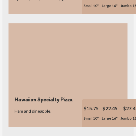
Small 10"
Large 16"
Jumbo 1
Hawaiian Specialty Pizza
$15.75
$22.45
$27.4
Ham and pineapple.
Small 10"
Large 16"
Jumbo 1