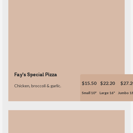
Fay's Special Pizza
$15.50
$22.20
$27.2
Chicken, broccoli & garlic.
Small 10"
Large 16"
Jumbo 1