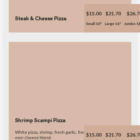
$15.00
$21.70
$26.7
Steak & Cheese Pizza
Small 10"
Large 16"
Jumbo 1
Shrimp Scampi Pizza
White pizza, shrimp, fresh garlic, fresh tomatoes, olive oil & our
$15.00
$21.70
$26.7
own cheese blend.