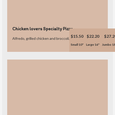
Chicken lovers Specialty Pizza
$15.50
$22.20
$27.2
Alfredo, grilled chicken and broccoli.
Small 10"
Large 16"
Jumbo 1