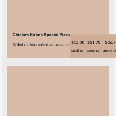
Chicken Kabob Special Pizza
$15.00
$21.70
$26.7
Grilled chicken, onions and peppers.
Small 10"
Large 16"
Jumbo 1