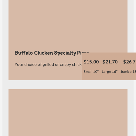
Buffalo Chicken Specialty Pizza
$15.00
$21.70
$26.7
Your choice of grilled or crispy chicken
Small 10"
Large 16"
Jumbo 1