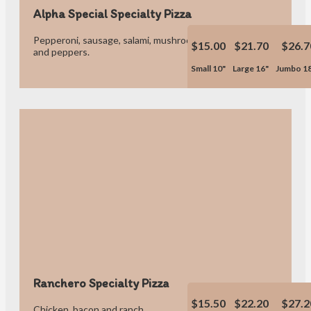
Alpha Special Specialty Pizza
Pepperoni, sausage, salami, mushrooms, onions, hamburger
$15.00
$21.70
$26.7
and peppers.
Small 10"
Large 16"
Jumbo 1
Ranchero Specialty Pizza
$15.50
$22.20
$27.2
Chicken, bacon and ranch.