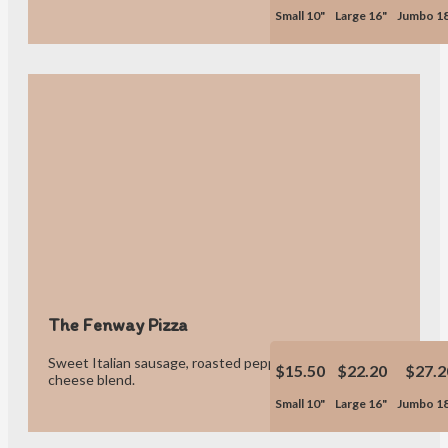
Small 10"
Large 16"
Jumbo 1
The Fenway Pizza
Sweet Italian sausage, roasted peppers, onions & our own
$15.50
$22.20
$27.2
cheese blend.
Small 10"
Large 16"
Jumbo 1