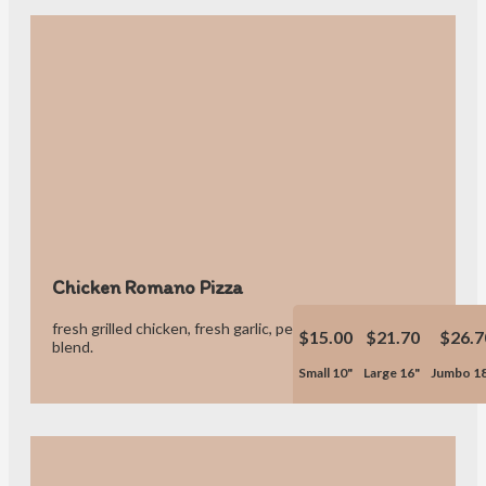
Chicken Romano Pizza
fresh grilled chicken, fresh garlic, pepperoni & our own cheese
$15.00
$21.70
$26.7
blend.
Small 10"
Large 16"
Jumbo 1