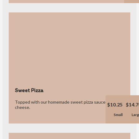
Sweet Pizza
Topped with our homemade sweet pizza sauce and blend of
$10.25
$14.7
cheese.
Small
Lar