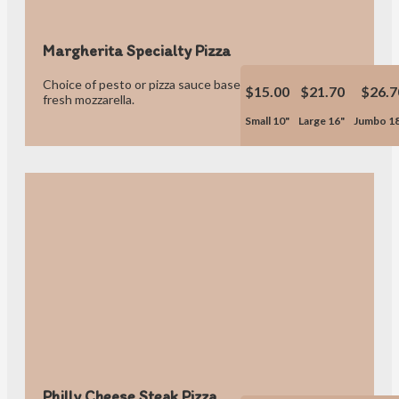
Margherita Specialty Pizza
Choice of pesto or pizza sauce base, tomatoes, fresh basil,
$15.00
$21.70
$26.7
fresh mozzarella.
Small 10"
Large 16"
Jumbo 1
Philly Cheese Steak Pizza