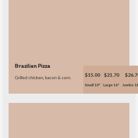
Brazilian Pizza
$15.00
$21.70
$26.7
Grilled chicken, bacon & corn.
Small 10"
Large 16"
Jumbo 1