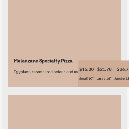
Melanzane Specialty Pizza
$15.00
$21.70
$26.7
Eggplant, caramelized onions and mozzarella cheese.
Small 10"
Large 16"
Jumbo 1