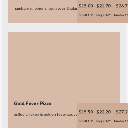
$15.00
$21.70
$26.7
hamburger, onions, tomatoes & jalapeno poppers.
Small 10"
Large 16"
Jumbo 1
Gold Fever Pizza
$15.50
$22.20
$27.2
grilled chicken & golden fever sauce.
Small 10"
Large 16"
Jumbo 1