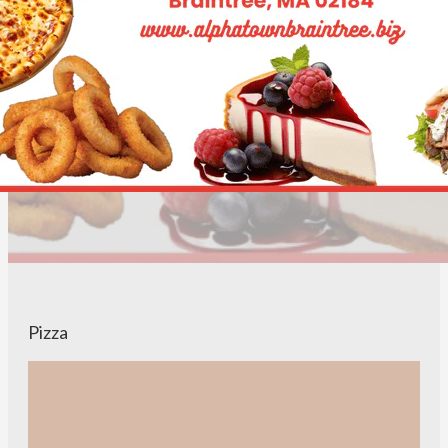
Pizza