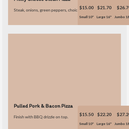
$15.00
$21.70
$26.7
Steak, onions, green peppers, choice of sauce or no sauce.
Small 10"
Large 16"
Jumbo 1
Pulled Pork & Bacon Pizza
$15.50
$22.20
$27.2
Finish with BBQ drizzle on top.
Small 10"
Large 16"
Jumbo 1