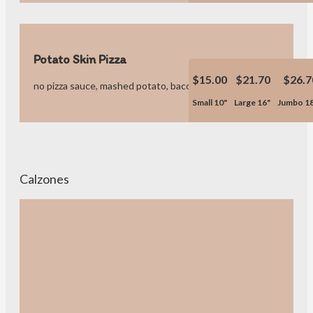
Potato Skin Pizza
$15.00
$21.70
$26.7
no pizza sauce, mashed potato, bacon bites & pizza cheese.
Small 10"
Large 16"
Jumbo 1
Calzones