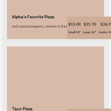
Alpha's Favorite Pizza
$15.00
$21.70
$26.7
red roasted peppers, chicken & fresh garlic.
Small 10"
Large 16"
Jumbo 1
Taco Pizza