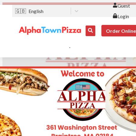
Guest
🇬🇧
English
Login
Order Online