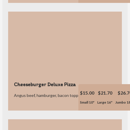
Cheeseburger Deluxe Pizza
$15.00
$21.70
$26.7
Angus beef, hamburger, bacon topped with ketchup & pickles.
Small 10"
Large 16"
Jumbo 1