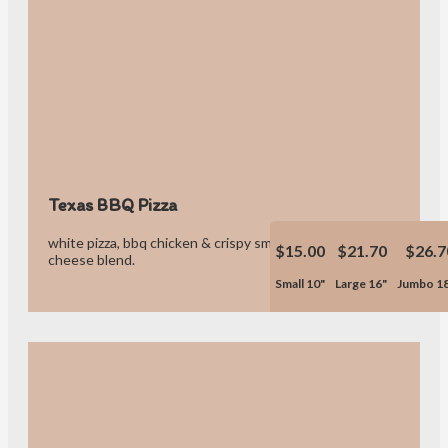
Texas BBQ Pizza
white pizza, bbq chicken & crispy smoked bacon & our own
$15.00
$21.70
$26.7
cheese blend.
Small 10"
Large 16"
Jumbo 1