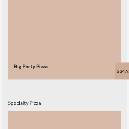
Big Party Pizza
$34.9
Specialty Pizza