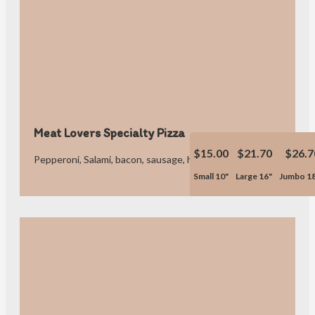
Meat Lovers Specialty Pizza
$15.00
$21.70
$26.7
Pepperoni, Salami, bacon, sausage, hamburger and ham.
Small 10"
Large 16"
Jumbo 1