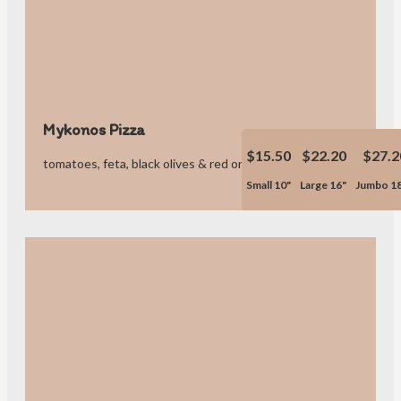
Mykonos Pizza
$15.50
$22.20
$27.2
tomatoes, feta, black olives & red onions.
Small 10"
Large 16"
Jumbo 1