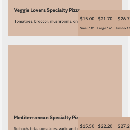
Veggie Lovers Specialty Pizza
$15.00
$21.70
$26.7
Tomatoes, broccoli, mushrooms, onions, peppers and olives.
Small 10"
Large 16"
Jumbo 1
Mediterranean Specialty Pizza
$15.50
$22.20
$27.2
Spinach, feta, tomatoes, garlic and olives.