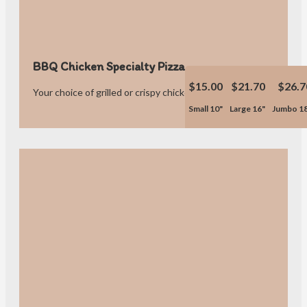
BBQ Chicken Specialty Pizza
$15.00
$21.70
$26.7
Your choice of grilled or crispy chicken.
Small 10"
Large 16"
Jumbo 1