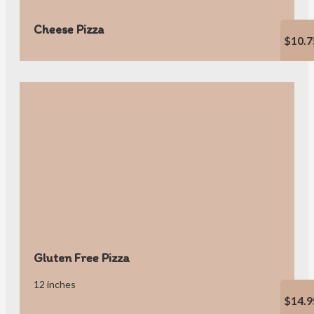
Cheese Pizza
$10.7
Gluten Free Pizza
12 inches
$14.9