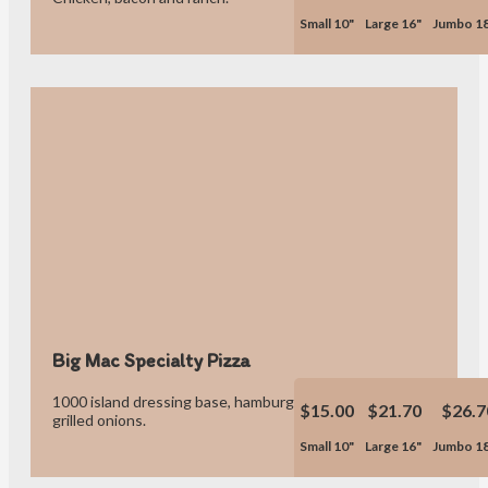
Small 10"
Large 16"
Jumbo 1
Big Mac Specialty Pizza
1000 island dressing base, hamburger, bacon, caramelized
$15.00
$21.70
$26.7
grilled onions.
Small 10"
Large 16"
Jumbo 1