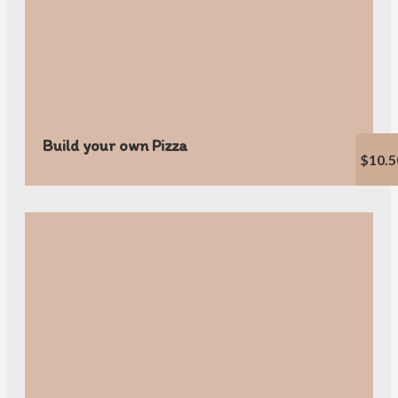
Build your own Pizza
$10.5