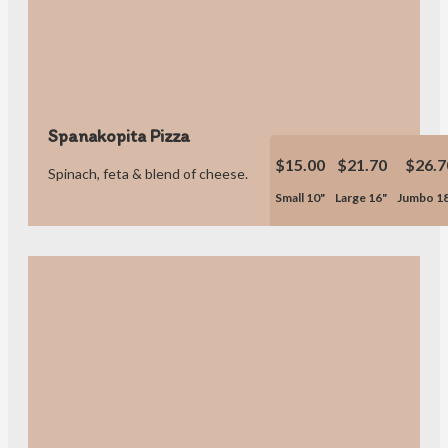
Spanakopita Pizza
$15.00
$21.70
$26.7
Spinach, feta & blend of cheese.
Small 10"
Large 16"
Jumbo 1