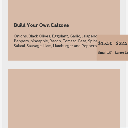
Build Your Own Calzone
Onions, Black Olives, Eggplant, Garlic, Jalapeno, Green or Red
Peppers, pineapple, Bacon, Tomato, Feta, Spinach, Meatball,
$15.50
$22.5
Salami, Sausage, Ham, Hamburger and Pepperoni.
Small 10"
Large 1