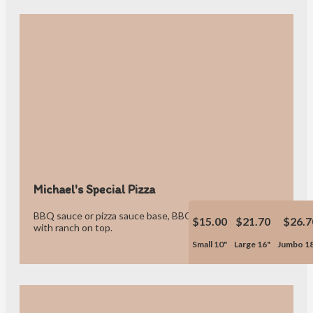
Michael's Special Pizza
BBQ sauce or pizza sauce base, BBQ chicken, bacon, finished
$15.00
$21.70
$26.7
with ranch on top.
Small 10"
Large 16"
Jumbo 1